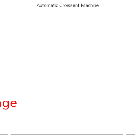
Automatic Croissent Machine
age