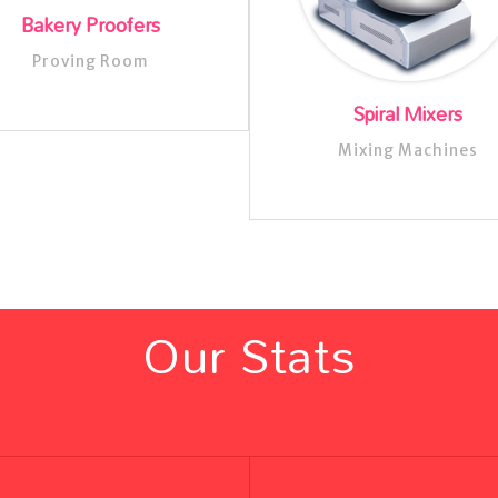
Bakery Proofers
Proving Room
Spiral Mixers
Mixing Machines
Our Stats