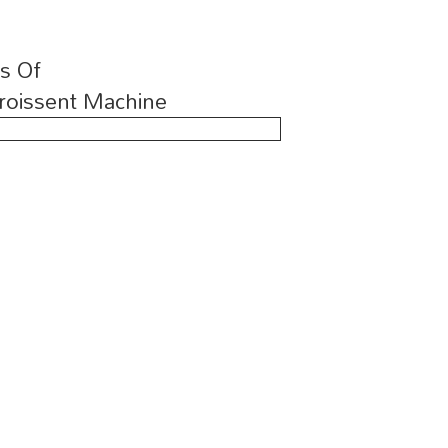
ns Of
roissent Machine