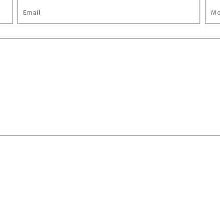
Email
Mo