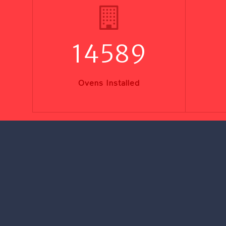
14589
Ovens Installed