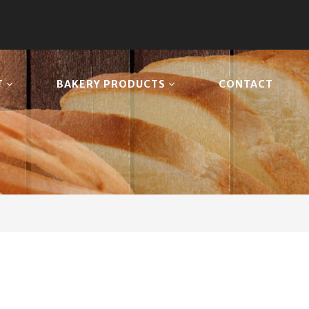
T
BAKERY PRODUCTS
CONTACT