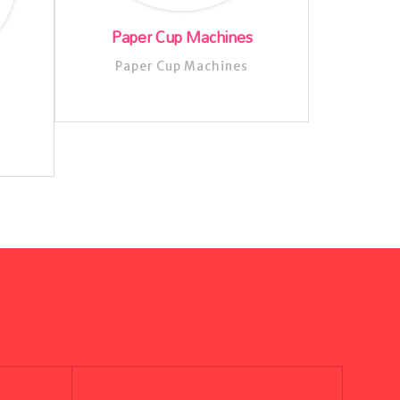
Paper Cup Machines
Paper Cup Machines