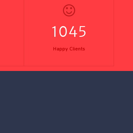
1045
Happy Clients