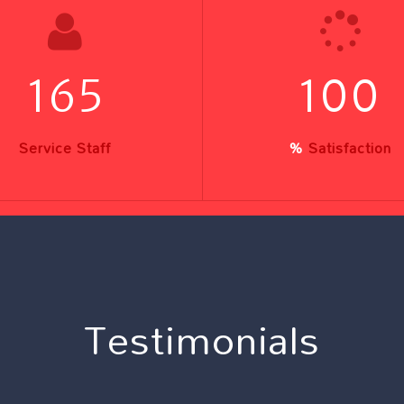
165
100
Service Staff
%
Satisfaction
Testimonials