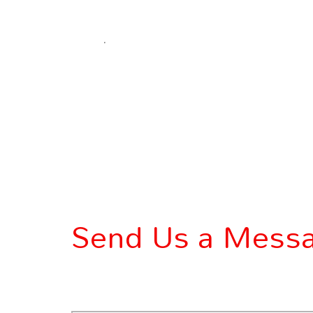
.
Send Us a Mess