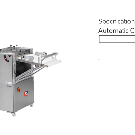
Specificatio
Automatic C
.