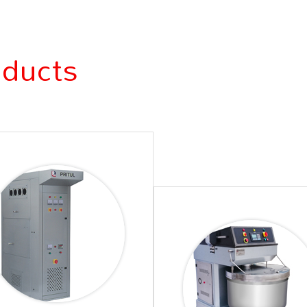
oducts