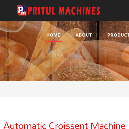
HOME
ABOUT
PRODUC
Automatic Croissent Machine