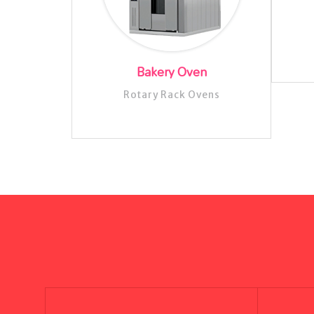
Bakery Oven
Rotary Rack Ovens