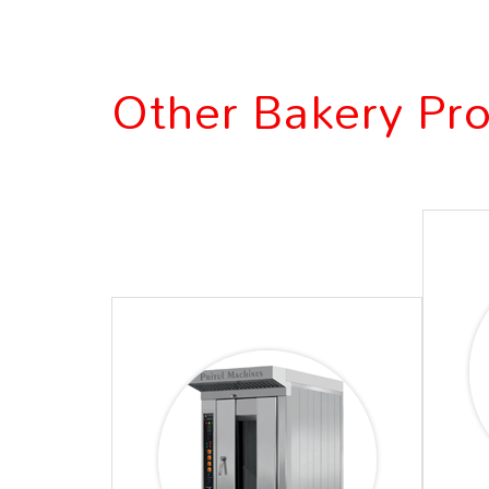
Other Bakery Pr