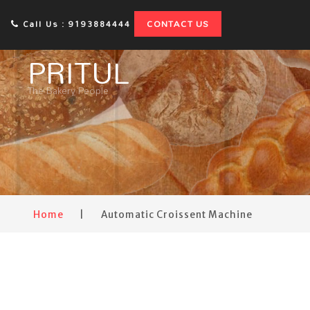
CONTACT US
Call Us : 9193884444
PRITUL
The Bakery People
Home
|
Automatic Croissent Machine