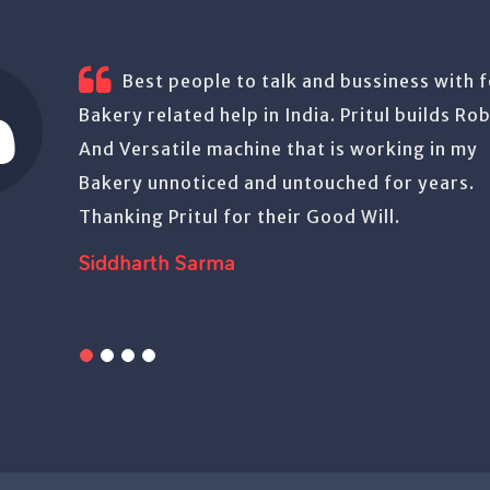
Have been using Pritul’s machines.
quality product. Trouble free.
Aurason Foods